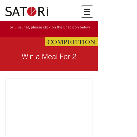
For LiveChat, please click on the Chat icon below
COMPETITION
Win a Meal For 2