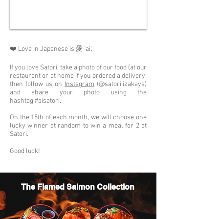
❤️ Love in Japanese is 愛 'ai'.
If you love Satori, take a photo of our food (at our
restaurant or at home if you ordered a delivery,
then follow us on
Instagram
(@satori.izakaya)
and share your photo using the
hashtag #aisatori.
On the 15th of each month, we will choose one
lucky winner at random to win a meal for 2 at
Satori.
Good luck!
The Flamed Salmon Collection