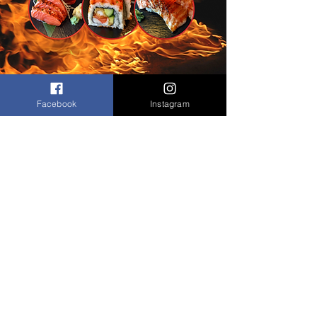
Facebook
Instagram