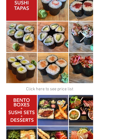
Click here to see price list