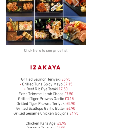
Click here to see price list
IZAKAYA
Grilled Salmon Teriyaki
£5.95
•
Grilled Tuna Spicy Mayo
£7.15
•
Beef Rib Eye Tataki
£7.50
Extra Trimme Lamb Chops
£7.50
Grilled Tiger Prawns Garlic
£3.15
Grilled Tiger Prawns Teriyaki
£5.90
Grilled Scallops Garlic Butter
£6.90
Grilled Sesame Chicken Goujons
£4.95
Chicken Kara Age
£3.95