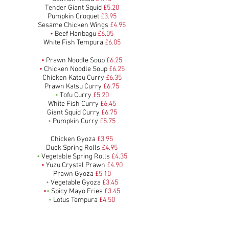
Tender Giant Squid
£5.20
Pumpkin Croquet
£3.95
Sesame Chicken Wings
£4.95
•
Beef Hanbagu
£6.05
White Fish Tempura
£6.05
•
Prawn Noodle Soup
£6.25
•
Chicken Noodle Soup
£6.25
Chicken Katsu Curry
£6.35
Prawn Katsu Curry
£6.75
•
Tofu Curry
£5.20
White Fish Curry
£6.45
Giant Squid Curry
£6.75
•
Pumpkin Curry
£5.75
Chicken Gyoza
£3.95
Duck Spring Rolls
£4.95
•
Vegetable Spring Rolls
£4.35
•
Yuzu Crystal Prawn
£4.90
Prawn Gyoza
£5.10
•
Vegetable Gyoza
£3.45
•
•
Spicy Mayo Fries
£3.45
•
Lotus Tempura
£4.50