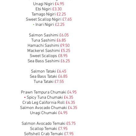
Unagi Nigiri
£4.95
Ebi Nigiri
£3.30
Tamago Nigiri
£2.25
Sweet Scallop Nigiri
£7.65
•
Inari Nigiri
£2.25
Salmon Sashimi
£6.05
Tuna Sashimi
£6.85
Hamachi Sashimi
£9.50
Mackerel Sashimi
£5.25
Sweet Scallops
£8.95
Sea Bass Sashimi
£6.25
Salmon Tataki
£6.45
Sea Bass Tataki
£6.85
Tuna Tataki
£7.55
Prawn Tempura Chumaki
£4.95
•
Spicy Tuna Chumaki
£4.35
Crab Leg California Roll
£4.35
Salmon Avocado Chumaki
£4.35
Unagi Chumaki
£4.95
Salmon Avocado Temaki
£5.7
5
Scallop Temaki
£7.95
Softshell Crab Temaki
£7.95