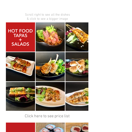
Scroll right to see all the dishes
& click to see a bigger image
Click here to see price list