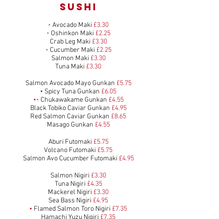
SUSHI
•
Avocado Maki
£3.30
•
Oshinkon Maki
£2.25
Crab Leg Maki
£3.30
•
Cucumber Maki
£2.25
Salmon Maki
£3.30
Tuna Maki
£3.30
Salmon Avocado Mayo Gunkan
£5.75
•
Spicy Tuna Gunkan
£6.05
•
•
Chukawakame Gunkan
£4.55
Black Tobiko Caviar Gunkan
£4.95
Red Salmon Caviar Gunkan
£8.65
Masago Gunkan
£4.55
Aburi Futomaki
£5.75
Volcano Futomaki
£5.75
Salmon Avo Cucumber Futomaki
£4.95
Salmon Nigiri
£3.30
Tuna Nigiri
£4.35
Mackerel Nigiri
£3.30
Sea Bass Nigiri
£4.95
•
Flamed Salmon Toro Nigiri
£7.35
Hamachi Yuzu Nigiri
£7.35