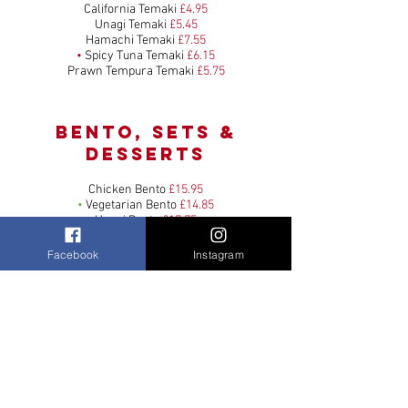
California Temaki
£4.95
Unagi Temaki
£5.45
Hamachi Temaki
£7.55
•
Spicy Tuna Temaki
£6.15
Prawn Tempura Temaki
£5.75
bento, sets &
Desserts
Chicken Bento
£15.95
•
Vegetarian Bento
£14.85
Unagi Bento
£17.75
Seafood Bento
£20.95
Shellfish & Caviar Bento
£29.95
Facebook
Instagram
Meat Special Bento
£24.95
•
Large Prawn Tempura Udon Soup
£12.55
•
Large Chicken Udon Soup
£12.05
Large Chicken & Shrimp Yaki Udon
£12.55
•
Large Tofu Yaki Udon
£10.45
Sashimi Kyoto Set
£16.55
Sashimi Fuji Set
£28.95