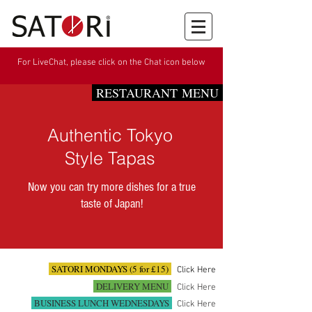
For LiveChat, please click on the Chat icon below
RESTAURANT MENU
Authentic Tokyo
Style Tapas
Now you can try more dishes for a true
taste of Japan!
SATORI MONDAYS (5 for £15)
Click Here
DELIVERY MENU
Click Here
BUSINESS LUNCH WEDNESDAYS
Click Here