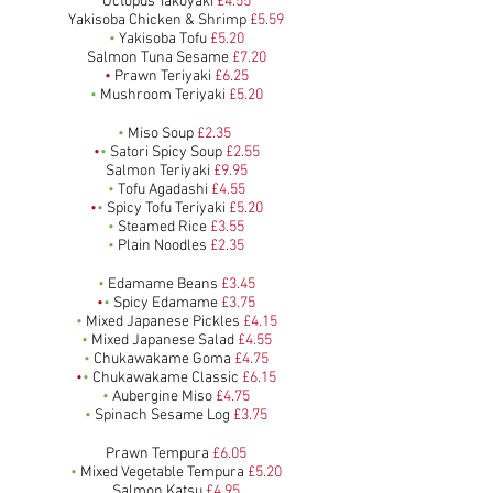
Octopus Takoyaki
£4.55
Yakisoba Chicken & Shrimp
£5.59
•
Yakisoba Tofu
£5.20
Salmon Tuna Sesame
£7.20
•
Prawn Teriyaki
£6.25
•
Mushroom Teriyaki
£5.20
•
Miso Soup
£2
.35
•
•
Satori Spicy Soup
£2.55
Salmon Teriyaki
£9.95
•
Tofu Agadashi
£4.55
•
•
Spicy Tofu Teriyaki
£5.20
•
Steamed Rice
£3.55
•
Plain Noodles
£2.35
•
Edamame Beans
£3.45
•
•
Spicy Edamame
£3.75
•
Mixed Japanese Pickles
£4.15
•
Mixed Japanese Salad
£4.55
•
Chukawakame Goma
£4.75
•
•
Chukawakame Classic
£6.15
•
Aubergine Miso
£4.75
•
Spinach Sesame Log
£3.75
Prawn Tempura
£6.05
•
Mixed Vegetable Tempura
£5.20
Salmon Katsu
£4.95